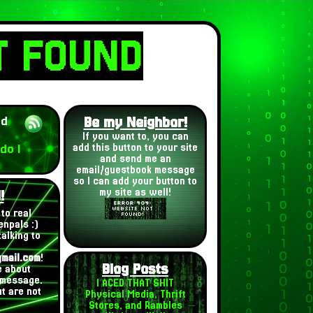
T FOUND
ed
Be my Neighbor!
If you want to, you can
do I
add this button to your site
and send me an
email/guestbook message
so I can add your button to
my site as well!
!
to real
enpals :)
alking to
mail.com
!
Blog Posts
le about
 message.
I ACED THAT SHIT
t are not
Physical Media, Thrift
Stores, and Rambles