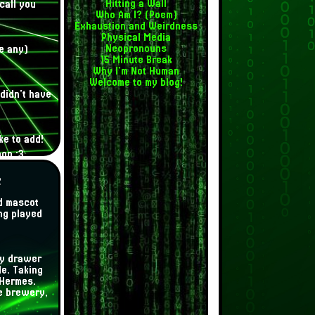
Hitting a Wall
call you
Who Am I? (Poem)
Exhaustion and Weirdness
Physical Media
Neopronouns
e any)
15 Minute Break
Why I'm Not Human
Welcome to my blog!
didn't have
ke to add!
oon :3
s
d mascot
ing played
my drawer
e. Taking
 Hermes.
he brewery,