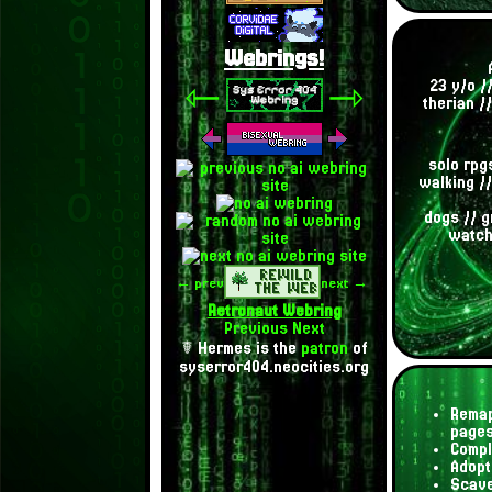
Webrings!
⇽
⇾
23 y/o /
therian /
solo rpgs
walking //
dogs // g
watchi
← prev
next →
Retronaut Webring
Previous
Next
☤ Hermes is the
patron
of
syserror404.neocities.org
Remap
page
Compl
Adopt
Scave