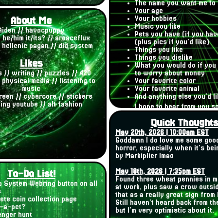
The name you want me to 
Your age
About Me
Your hobbies
Music you like
Aiden // havocpuppy
Pets you have (if you hav
/ he/him it/its? // aroaceflux
(plus pics if you'd like)
/ hellenic pagan // did system
Things you like
Things you dislike
Likes
What you would do if you 
 // writing // puzzles // 420
to worry about money
 physical media // listening to
Your favorite color
music
Your favorite animal
reen // cybercore // stickers
And anything else you'd li
ng youtube // alt fashion
I hope to hear from you s
Quick Thought
May 20th, 2026 | 10:00am EST
Goddamn I do love me some goo
horror, especially when it's be
by Markiplier lmao
May 18th, 2026 | 7:35pm EST
To-Do List!
Found three wheat pennies in 
 System Webring button on all
at work, plus saw a crow outsid
s
that as a really great sign from
ete coin collection page
Still haven't heard back from t
-a-pet?
but I'm very optimistic about it.
nger hunt