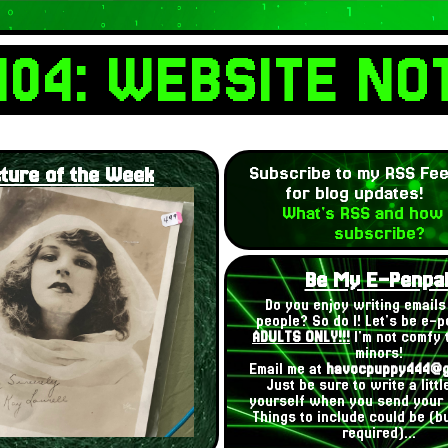
404: WEBSITE NO
cture of the Week
Subscribe to my RSS Fe
for blog updates!
What's RSS and how 
subscribe?
Be My E-Penpal
Do you enjoy writing emails 
people? So do I! Let's be e-p
ADULTS ONLY!!!
I'm not comfy t
minors!
Email me at
havocpuppy444@g
Just be sure to write a litt
yourself when you send your
Things to include could be (bu
required)...