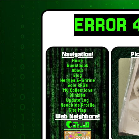
ERROR 
Navigation!
Pi
Home
Guestbook
About
Blog
Hermes E-Shrine
Solo RPGs
My Collections
Blinkies
Update Log
Neocities Profile
Site Map
Web Neighbors!