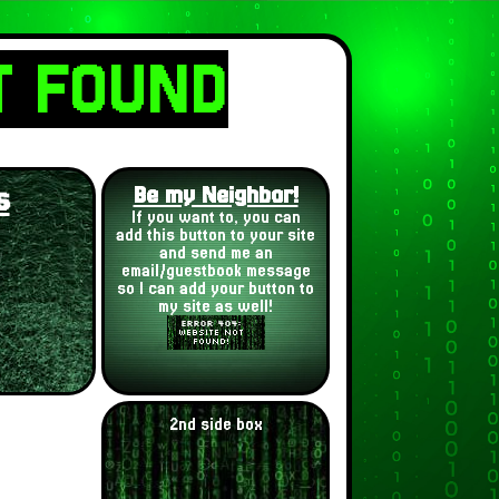
T FOUND
s
Be my Neighbor!
If you want to, you can
add this button to your site
and send me an
email/guestbook message
so I can add your button to
my site as well!
2nd side box