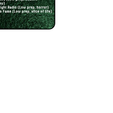
sy)
ight Radio (Low prep, horror)
to Fame (Low prep, slice of life)