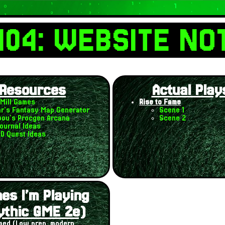
404: WEBSITE NO
Resources
Actual Play
Mill Games
Rise to Fame
r's Fantasy Map Generator
Scene 1
ou's Procgen Arcana
Scene 2
ournal Ideas
ND Quest Ideas
es I'm Playing
ythic GME 2e)
ed (Low prep, modern