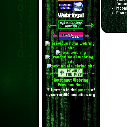
fanta
Moonl
Rise 
Webrings!
⇽
⇾
← prev
next →
Retronaut Webring
Previous
Next
☤ Hermes is the
patron
of
syserror404.neocities.org