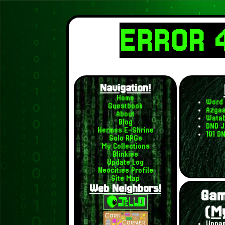
ERROR 
Navigation!
Home
Word 
Guestbook
Azgaa
About
Watab
Blog
DND J
Hermes E-Shrine
101 D
Solo RPGs
My Collections
Blinkies
Update Log
Neocities Profile
Site Map
Web Neighbors!
Gam
(M
Unnam