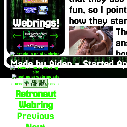
fun, so I poin
how they star
Webrings!
Th
⇽
⇾
an
ho
Made by Aiden - Started Ap
pe
It
← prev
next →
if
Retronaut
to people the 
Webring
know the answ
Previous
on our conver