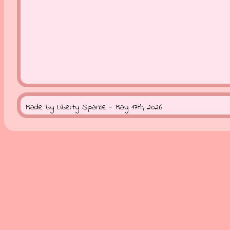
Made by Liberty Sparkle - May 17th, 2026