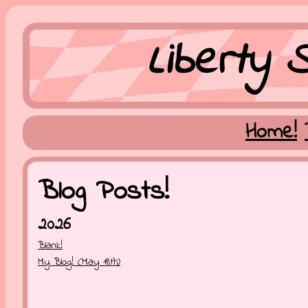
Liberty S
Home!
Blog Posts!
2026
Blank!
My Blog! (May 18th)