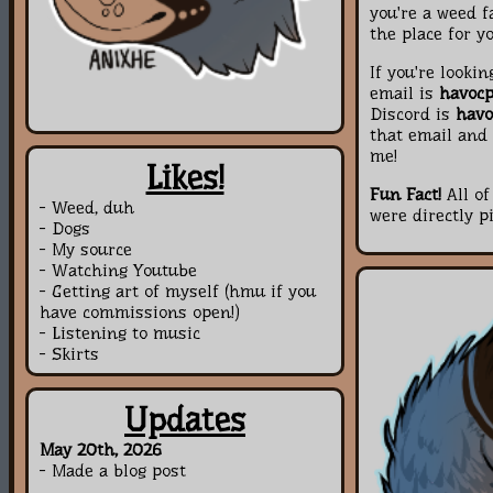
you're a weed f
the place for yo
If you're looki
email is
havoc
Discord is
havo
that email and 
me!
Likes!
Fun Fact!
All of
- Weed, duh
were directly p
- Dogs
- My source
- Watching Youtube
- Getting art of myself (hmu if you
have commissions open!)
- Listening to music
- Skirts
Updates
May 20th, 2026
- Made a blog post