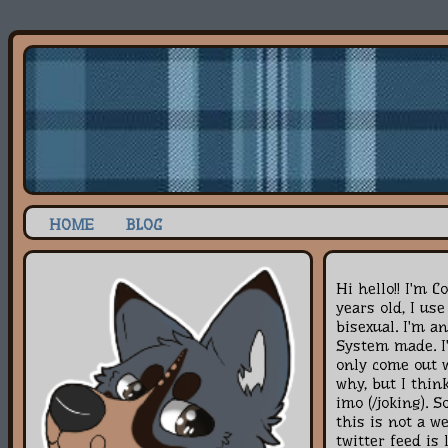
HOME
BLOG
Hi hello!! I'm C
years old, I us
bisexual. I'm a
System made. I'
only come out 
why, but I think
imo (/joking). S
this is not a w
twitter feed is 