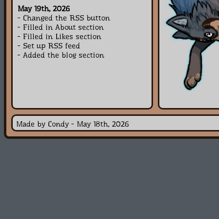
May 19th, 2026
- Changed the RSS button
- Filled in About section
- Filled in Likes section
- Set up RSS feed
- Added the blog section
Made by Condy - May 18th, 2026