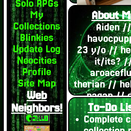
Solo RPGs
About M
My
Collections
Aiden /
Blinkies
havocpup
Update Log
23 y/o // h
Neocities
it/its? /
Profile
aroacefl
Site Map
therian // he
Web
pagan // 
To-Do Lis
system
Neighbors!
(endogen
Complete c
systems pl
collection