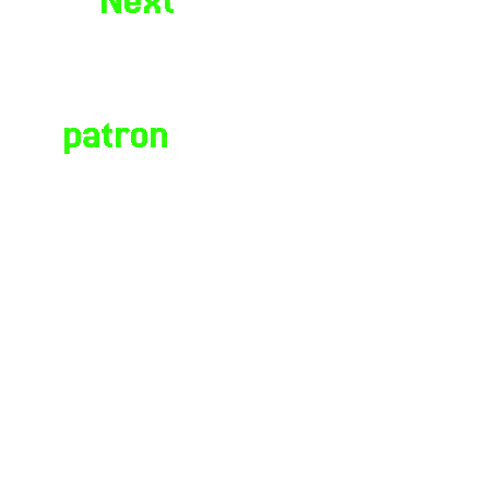
Next
stickers
☤ Hermes
watching yo
is the
// alt fash
patron
of
syserror404.neocities.org